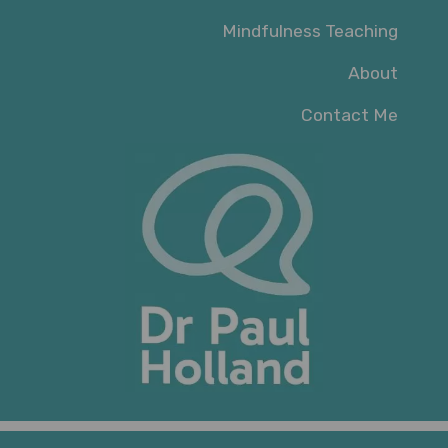
Mindfulness Teaching
About
Contact Me