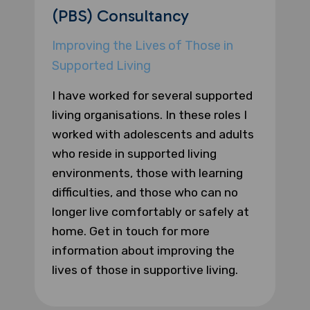
(PBS) Consultancy
Improving the Lives of Those in
Supported Living
I have worked for several supported
living organisations. In these roles I
worked with adolescents and adults
who reside in supported living
environments, those with learning
difficulties, and those who can no
longer live comfortably or safely at
home. Get in touch for more
information about improving the
lives of those in supportive living.