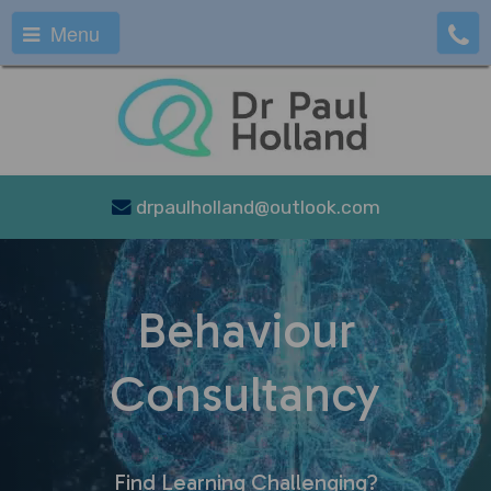
Menu
drpaulholland@outlook.com
Behaviour
Consultancy
Find Learning Challenging?