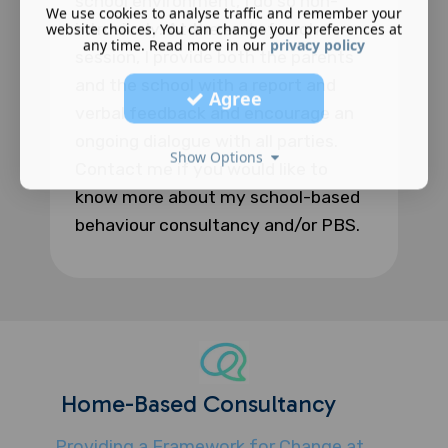
school environment, I do so non-
We use cookies to analyse traffic and remember your
intrusively. At the end of each
website choices. You can change your preferences at
any time. Read more in our
privacy policy
session, I provide both the parents
and the school with a report and
Agree
verbal feedback and encourage an
ongoing dialogue with all parties.
Show Options
Contact me if you would like to
know more about my school-based
behaviour consultancy and/or PBS.
Home-Based Consultancy
Providing a Framework for Change at