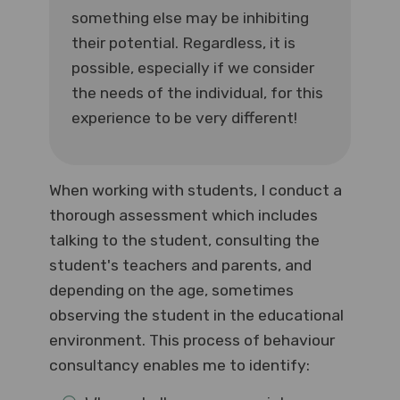
something else may be inhibiting
their potential. Regardless, it is
possible, especially if we consider
the needs of the individual, for this
experience to be very different!
When working with students, I conduct a
thorough assessment which includes
talking to the student, consulting the
student's teachers and parents, and
depending on the age, sometimes
observing the student in the educational
environment. This process of behaviour
consultancy enables me to identify: