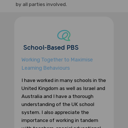
by all parties involved.
School-Based PBS
Working Together to Maximise
Learning Behaviours
I have worked in many schools in the
United Kingdom as well as Israel and
Australia and I have a thorough
understanding of the UK school
system. I also appreciate the
importance of working in tandem