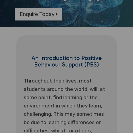
Enquire Today
An Introduction to Positive
Behaviour Support (PBS)
Throughout their lives, most
students around the world, will, at
some point, find learning or the
environment in which they learn,
challenging. This may sometimes
be due to learning differences or
difficulties, whilst for others,