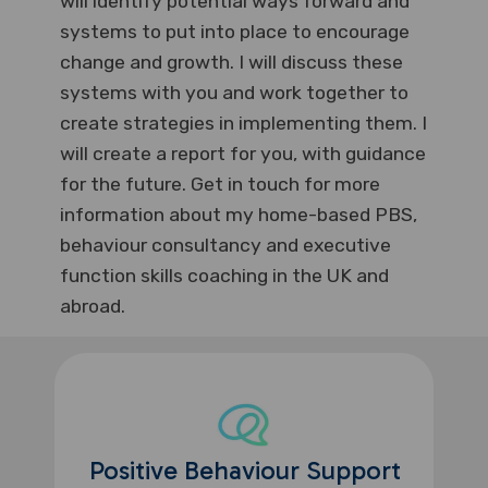
will identify potential ways forward and
systems to put into place to encourage
change and growth. I will discuss these
systems with you and work together to
create strategies in implementing them. I
will create a report for you, with guidance
for the future. Get in touch for more
information about my home-based PBS,
behaviour consultancy and executive
function skills coaching in the UK and
abroad.
Positive Behaviour Support