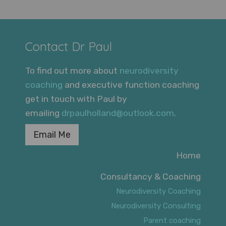
Contact Dr Paul
To find out more about
neurodiversity
coaching
and executive function coaching
get in touch with Paul by
emailing
drpaulholland@outlook.com
.
Email Me
Home
Consultancy & Coaching
Neurodiversity Coaching
Neurodiversity Consulting
Parent coaching