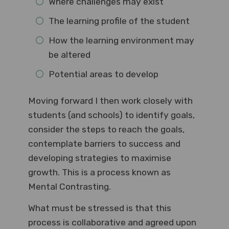
Where challenges may exist
The learning profile of the student
How the learning environment may
be altered
Potential areas to develop
Moving forward I then work closely with
students (and schools) to identify goals,
consider the steps to reach the goals,
contemplate barriers to success and
developing strategies to maximise
growth. This is a process known as
Mental Contrasting.
What must be stressed is that this
process is collaborative and agreed upon