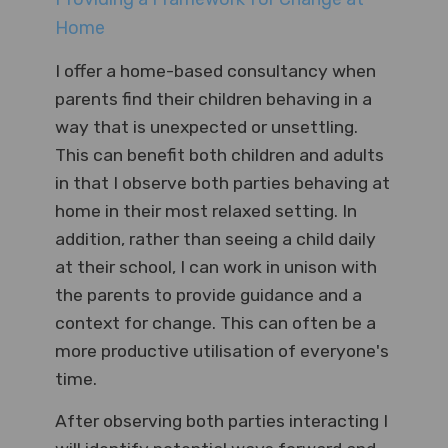
Home
I offer a home-based consultancy when
parents find their children behaving in a
way that is unexpected or unsettling.
This can benefit both children and adults
in that I observe both parties behaving at
home in their most relaxed setting. In
addition, rather than seeing a child daily
at their school, I can work in unison with
the parents to provide guidance and a
context for change. This can often be a
more productive utilisation of everyone's
time.
After observing both parties interacting I