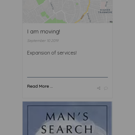
I am moving!
September 10 2019
Expansion of services!
Read More ...