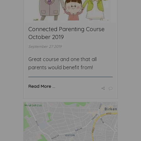
Connected Parenting Course
October 2019
September 27 2019
Great course and one that all
parents would benefit from!
Read More ...