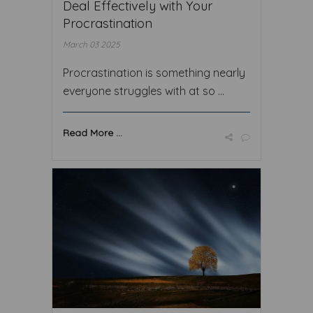
Deal Effectively with Your
Procrastination
March 03 2025
Procrastination is something nearly
everyone struggles with at so ...
Read More ...