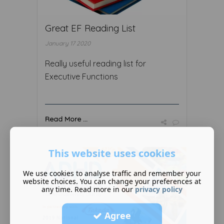
Great EF Reading List
January 17 2020
Really useful reading list for
Executive Functions
Read More ...
This website uses cookies
We use cookies to analyse traffic and remember your
website choices. You can change your preferences at
any time. Read more in our
privacy policy
Agree