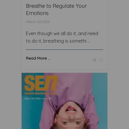
Breathe to Regulate Your
Emotions
March 03 2025
Even though we all do it, and need
to do it, breathing is somethi ...
Read More ...