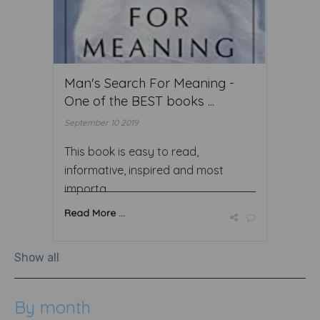
Man's Search For Meaning -
One of the BEST books ...
September 10 2019
This book is easy to read,
informative, inspired and most
importa ...
Read More ...
Show all
By month