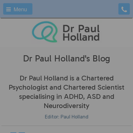
Menu
Dr Paul Holland's Blog
Dr Paul Holland is a Chartered
Psychologist and Chartered Scientist
specialising in ADHD, ASD and
Neurodiversity
Editor: Paul Holland