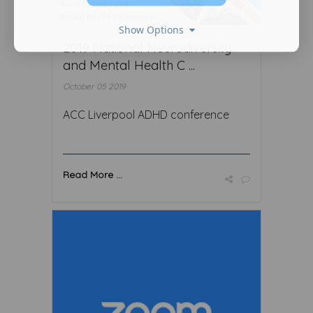
Show Options
2019 National Neurodiversity
and Mental Health C ...
October 05 2019
ACC Liverpool ADHD conference
Read More ...