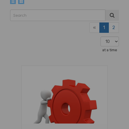
«
1
2
at a time