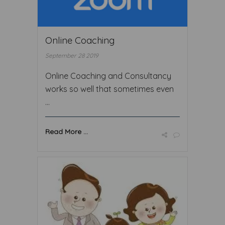
Online Coaching
September 28 2019
Online Coaching and Consultancy
works so well that sometimes even
...
Read More ...