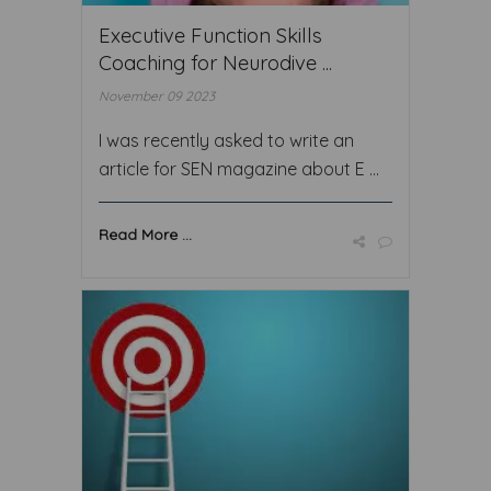
Executive Function Skills
Coaching for Neurodive ...
November 09 2023
I was recently asked to write an
article for SEN magazine about E ...
Read More ...