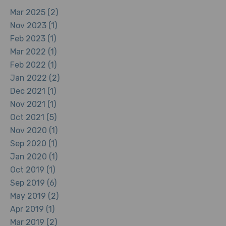
Mar 2025 (2)
Nov 2023 (1)
Feb 2023 (1)
Mar 2022 (1)
Feb 2022 (1)
Jan 2022 (2)
Dec 2021 (1)
Nov 2021 (1)
Oct 2021 (5)
Nov 2020 (1)
Sep 2020 (1)
Jan 2020 (1)
Oct 2019 (1)
Sep 2019 (6)
May 2019 (2)
Apr 2019 (1)
Mar 2019 (2)