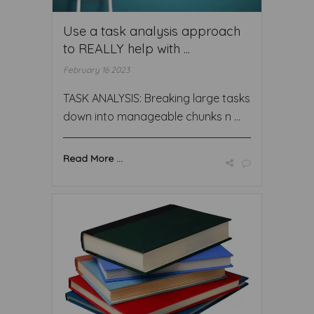
Use a task analysis approach
to REALLY help with ...
February 16 2023
TASK ANALYSIS: Breaking large tasks
down into manageable chunks n ...
Read More ...