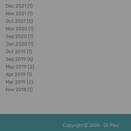
Dec 2021 (1)
Nov 2021 (1)
Oct 2021 (5)
Nov 2020 (1)
Sep 2020 (1)
Jan 2020 (1)
Oct 2019 (1)
Sep 2019 (6)
May 2019 (2)
Apr 2019 (1)
Mar 2019 (2)
Nov 2018 (1)
Copyright
2026 - Dr Paul