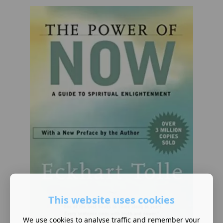
This website uses cookies
We use cookies to analyse traffic and remember your