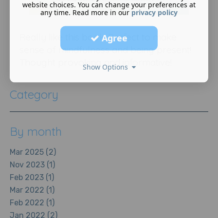
website choices. You can change your preferences at
any time. Read more in our
privacy policy
Really like this book. Perfect to make
Agree
sense of mindfulness and being present!
Thought provoking and informative!
Show Options
Category
By month
Mar 2025 (2)
Nov 2023 (1)
Feb 2023 (1)
Mar 2022 (1)
Feb 2022 (1)
Jan 2022 (2)