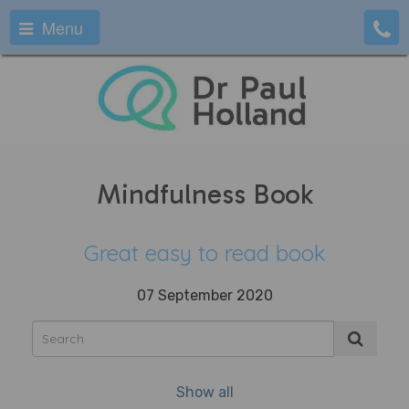
Menu
Mindfulness Book
Great easy to read book
07 September 2020
Show all