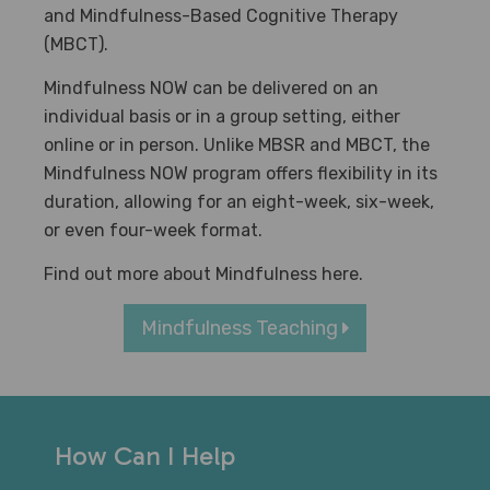
and Mindfulness-Based Cognitive Therapy
(MBCT).
Mindfulness NOW can be delivered on an
individual basis or in a group setting, either
online or in person. Unlike MBSR and MBCT, the
Mindfulness NOW program offers flexibility in its
duration, allowing for an eight-week, six-week,
or even four-week format.
Find out more about Mindfulness here.
Mindfulness Teaching
How Can I Help