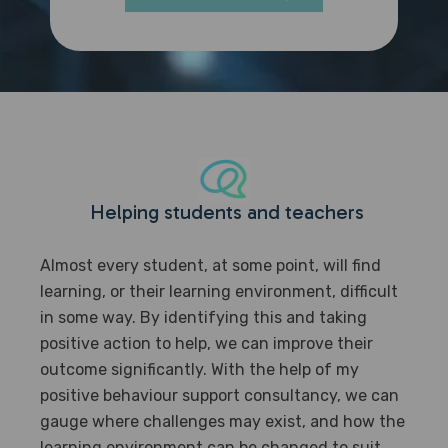
Helping students and teachers
Almost every student, at some point, will find
learning, or their learning environment, difficult
in some way. By identifying this and taking
positive action to help, we can improve their
outcome significantly. With the help of my
positive behaviour support consultancy, we can
gauge where challenges may exist, and how the
learning environment can be changed to suit