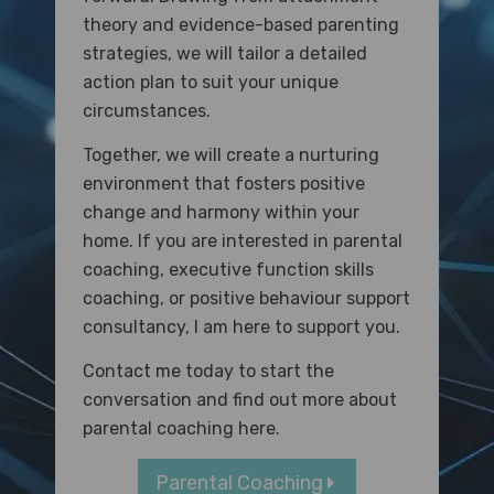
theory and evidence-based parenting
strategies, we will tailor a detailed
action plan to suit your unique
circumstances.
Together, we will create a nurturing
environment that fosters positive
change and harmony within your
home. If you are interested in parental
coaching, executive function skills
coaching, or positive behaviour support
consultancy, I am here to support you.
Contact me today to start the
conversation and f
ind out more about
parental coaching here.
Parental Coaching