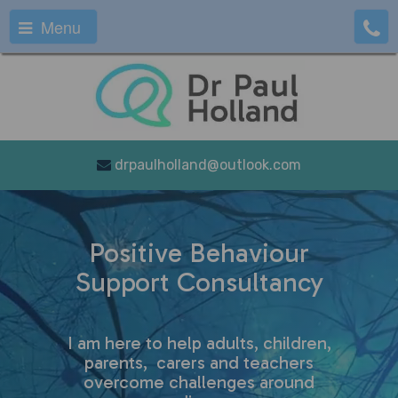
Menu
drpaulholland@outlook.com
Positive Behaviour
Support Consultancy
I am here to help adults, children,
parents, carers and teachers
overcome challenges around