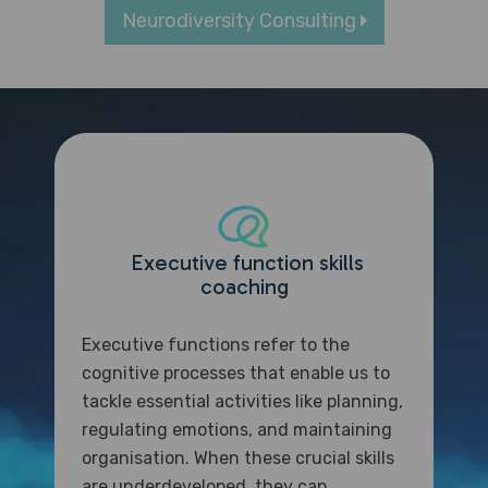
Neurodiversity Consulting
Executive function skills
coaching
Executive functions refer to the
cognitive processes that enable us to
tackle essential activities like planning,
regulating emotions, and maintaining
organisation. When these crucial skills
are underdeveloped, they can