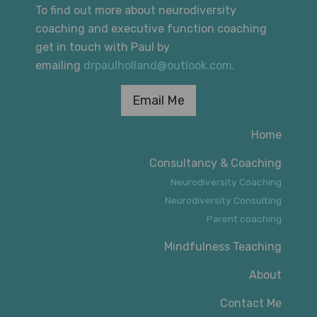
To find out more about neurodiversity
coaching and executive function coaching
get in touch with Paul by
emailing
drpaulholland@outlook.com
.
Email Me
Home
Consultancy & Coaching
Neurodiversity Coaching
Neurodiversity Consulting
Parent coaching
Mindfulness Teaching
About
Contact Me