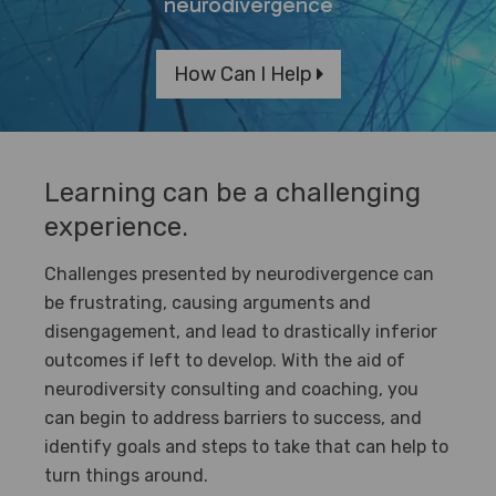
neurodivergence
How Can I Help
Learning can be a challenging
experience.
Challenges presented by neurodivergence can
be frustrating, causing arguments and
disengagement, and lead to drastically inferior
outcomes if left to develop. With the aid of
neurodiversity consulting and coaching, you
can begin to address barriers to success, and
identify goals and steps to take that can help to
turn things around.