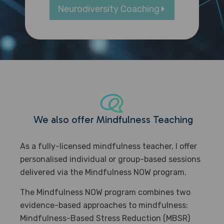
Neurodiversity Coaching
We also offer
Mindfulness Teaching
As a fully-licensed mindfulness teacher, I offer
personalised individual or group-based sessions
delivered via the Mindfulness NOW program.
The Mindfulness NOW program combines two
evidence-based approaches to mindfulness:
Mindfulness-Based Stress Reduction (MBSR)