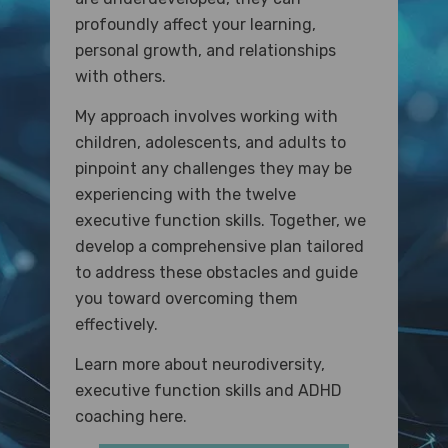
profoundly affect your learning,
personal growth, and relationships
with others.
My approach involves working with
children, adolescents, and adults to
pinpoint any challenges they may be
experiencing with the twelve
executive function skills. Together, we
develop a comprehensive plan tailored
to address these obstacles and guide
you toward overcoming them
effectively.
Learn more about neurodiversity,
executive function skills and ADHD
coaching here.