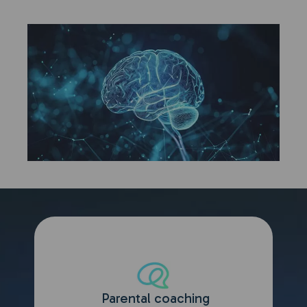
Parental coaching