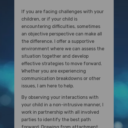
If you are facing challenges with your
children, or if your child is
encountering difficulties, sometimes
an objective perspective can make all
the difference. I offer a supportive
environment where we can assess the
situation together and develop
effective strategies to move forward.
Whether you are experiencing
communication breakdowns or other
issues, I am here to help.
By observing your interactions with
your child in a non-intrusive manner, I
work in partnership with all involved
parties to identify the best path
forward. Drawing from attachment