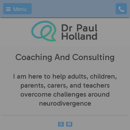
Menu
Coaching And Consulting
I am here to help adults, children,
parents, carers, and teachers
overcome challenges around
neurodivergence