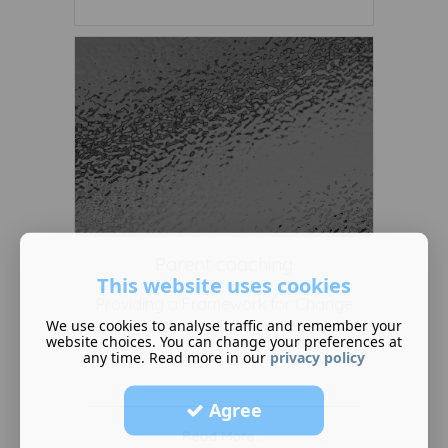
Parent coaching
This website uses cookies
Providing a Framework for Change
We use cookies to analyse traffic and remember your
website choices. You can change your preferences at
any time. Read more in our
privacy policy
Agree
Read More ...