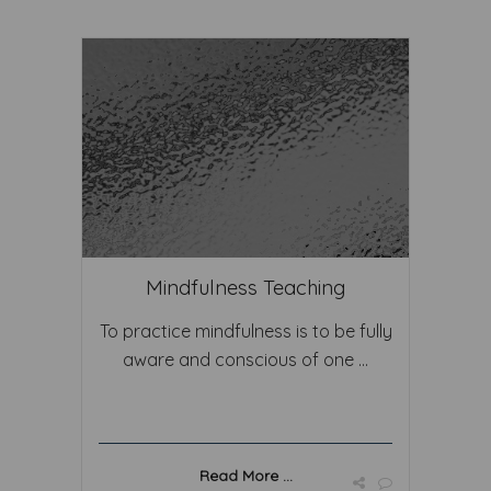
Mindfulness Teaching
To practice mindfulness is to be fully
aware and conscious of one ...
Read More ...