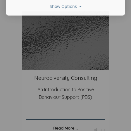
Show Options
Neurodiversity Consulting
An Introduction to Positive
Behaviour Support (PBS)
Read More ...