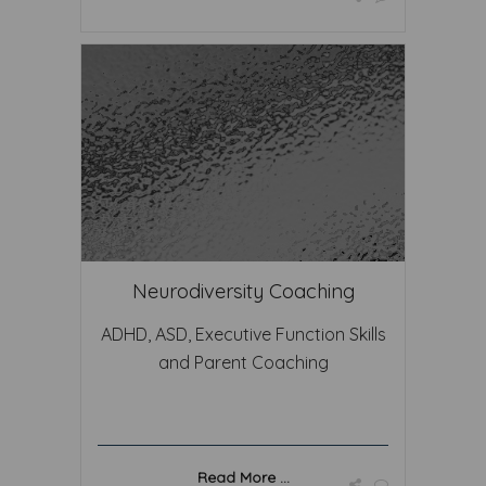
Neurodiversity Coaching
ADHD, ASD, Executive Function Skills
and Parent Coaching
Read More ...